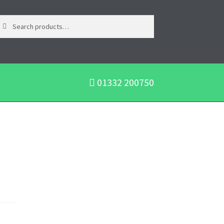
01332 200750