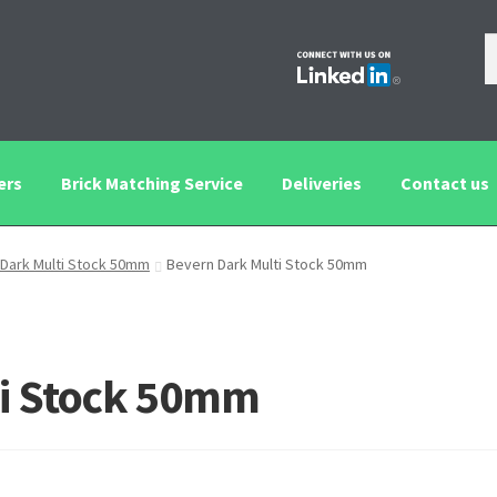
ers
Brick Matching Service
Deliveries
Contact us
tching Service
Contact us
Deliveries
Privacy and Cookie Policy
Dark Multi Stock 50mm
Bevern Dark Multi Stock 50mm
ti Stock 50mm