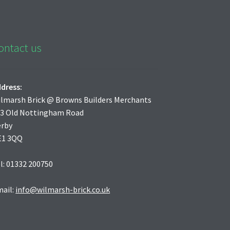
ontact us
dress:
lmarsh Brick @ Browns Builders Merchants
3 Old Nottingham Road
erby
E1 3QQ
l: 01332 200750
ail:
info@wilmarsh-brick.co.uk