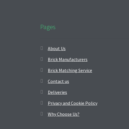
Pages
About Us
Brick Manufacturers
Brick Matching Service
Contact us
Deliveries
Privacy and Cookie Policy
Why Choose Us?