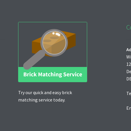
C
Ad
Wi
12
D
D
Try our quick and easy brick
Te
matching service today.
Em