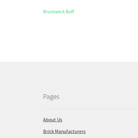
Post
Previous
Brunswick Buff
post:
navigation
Pages
About Us
Brick Manufacturers