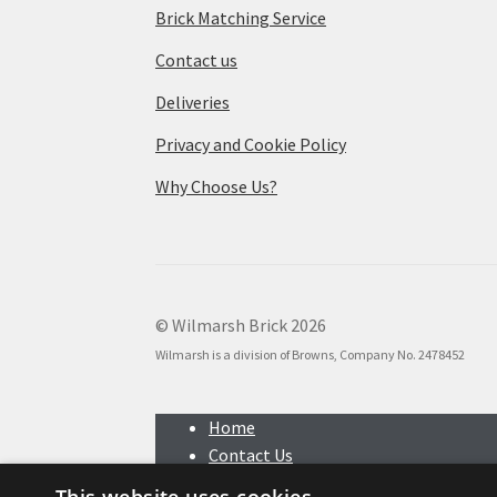
Brick Matching Service
Contact us
Deliveries
Privacy and Cookie Policy
Why Choose Us?
© Wilmarsh Brick 2026
Wilmarsh is a division of Browns, Company No. 2478452
Home
Contact Us
Search