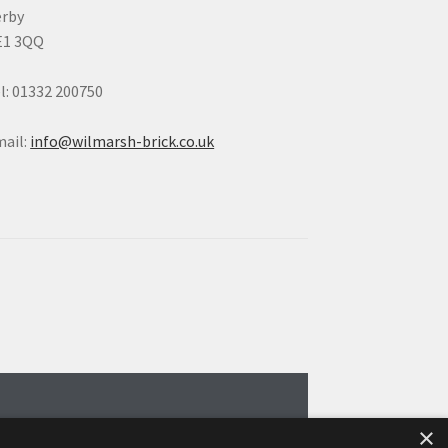
erby
E1 3QQ
l: 01332 200750
ail:
info@wilmarsh-brick.co.uk
×