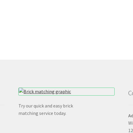
C
Try our quick and easy brick
matching service today.
Ad
Wi
12