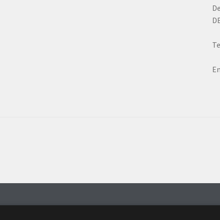
D
D
Te
Em