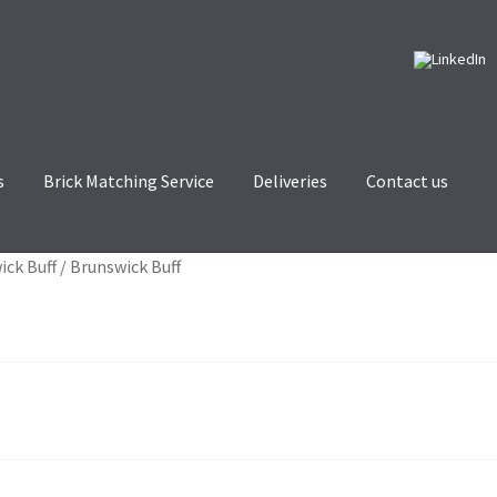
s
Brick Matching Service
Deliveries
Contact us
tching Service
Contact us
Deliveries
Privacy and Cookie Policy
ick Buff
/
Brunswick Buff