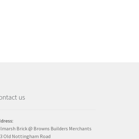
ontact us
dress:
lmarsh Brick @ Browns Builders Merchants
3 Old Nottingham Road