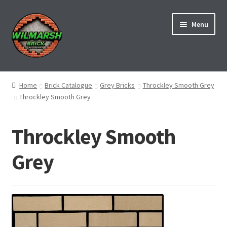
Skip
Skip
Menu
to
to
navigation
content
Home
Home
Brick Catalogue
Grey Bricks
Throckley Smooth Grey
Throckley Smooth Grey
About Us
Brick Manufacturers
Throckley Smooth
Brick Matching Service
Grey
Contact us
Deliveries