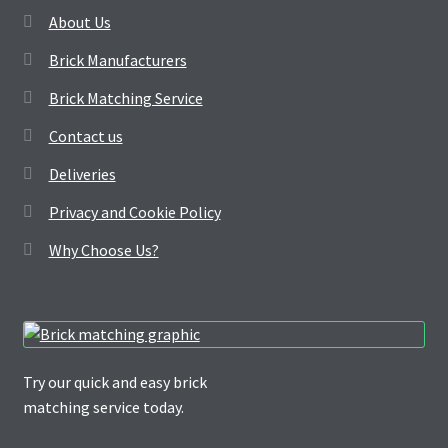
About Us
Brick Manufacturers
Brick Matching Service
Contact us
Deliveries
Privacy and Cookie Policy
Why Choose Us?
Try our quick and easy brick
matching service today.