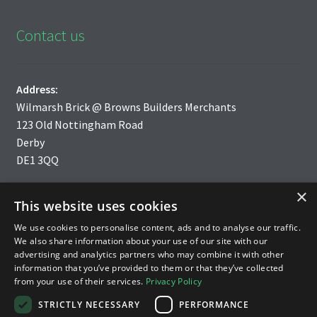
Contact us
Address:
Wilmarsh Brick @ Browns Builders Merchants
123 Old Nottingham Road
Derby
DE1 3QQ
×
Tel: 01332 200750
This website uses cookies
We use cookies to personalise content, ads and to analyse our traffic.
Email:
info@wilmarsh-brick.co.uk
We also share information about your use of our site with our
advertising and analytics partners who may combine it with other
information that you’ve provided to them or that they’ve collected
from your use of their services.
Privacy Policy
STRICTLY NECESSARY
PERFORMANCE