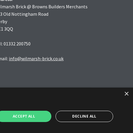
lmarsh Brick @ Browns Builders Merchants
3 Old Nottingham Road
erby
E1 3QQ
l: 01332 200750
ail:
info@wilmarsh-brick.co.uk
×
ACCEPT ALL
DECLINE ALL