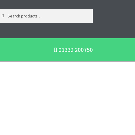
01332 200750