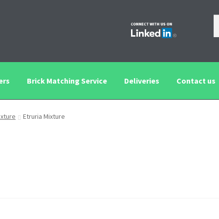
ers
Brick Matching Service
Deliveries
Contact us
tching Service
Contact us
Deliveries
Privacy and Cookie Policy
ixture
Etruria Mixture