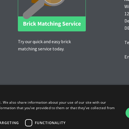
Wi
12
D
D
Try our quick and easy brick
Te
matching service today.
Em
c. We also share information about your use of our site with our
formation that you’ve provided to them or that they’ve collected from
ARGETING
FUNCTIONALITY