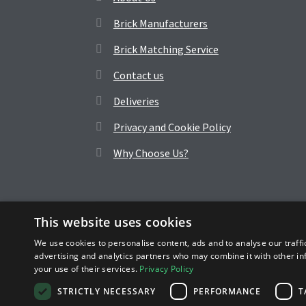
Brick Manufacturers
Brick Matching Service
Contact us
Deliveries
Privacy and Cookie Policy
Why Choose Us?
This website uses cookies
© Wilmarsh Brick 2026
We use cookies to personalise content, ads and to analyse our traffi
advertising and analytics partners who may combine it with other in
Wilmarsh is a division of Browns, Company No. 2478452
your use of their services.
Privacy Policy
STRICTLY NECESSARY
PERFORMANCE
T